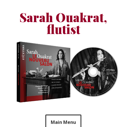
Skip
to
Sarah Ouakrat,
content
flutist
Main Menu