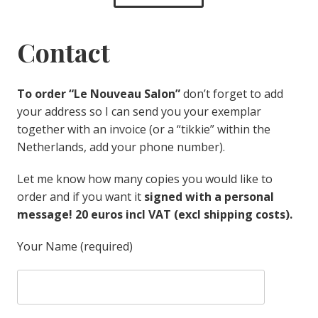
Contact
To order “Le Nouveau Salon”
don’t forget to add
your address so I can send you your exemplar
together with an invoice (or a “tikkie” within the
Netherlands, add your phone number).
Let me know how many copies you would like to
order and if you want it
signed with a personal
message! 20 euros incl VAT (excl shipping costs).
Your Name (required)