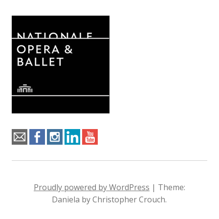
Proudly powered by WordPress
|
Theme:
Daniela by Christopher Crouch.