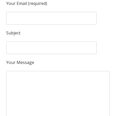
Your Email (required)
Subject
Your Message