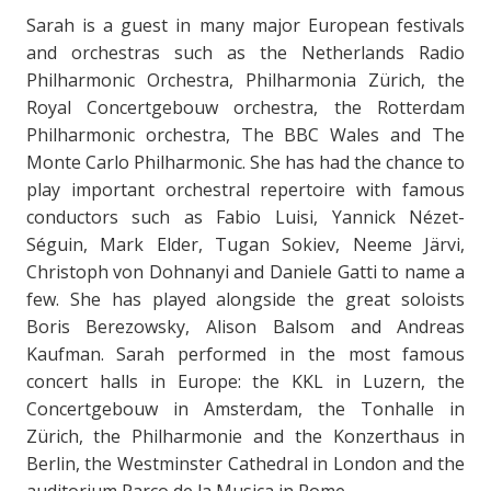
Sarah is a guest in many major European festivals
and orchestras such as the Netherlands Radio
Philharmonic Orchestra, Philharmonia Zürich, the
Royal Concertgebouw orchestra, the Rotterdam
Philharmonic orchestra, The BBC Wales and The
Monte Carlo Philharmonic. She has had the chance to
play important orchestral repertoire with famous
conductors such as Fabio Luisi, Yannick Nézet-
Séguin, Mark Elder, Tugan Sokiev, Neeme Järvi,
Christoph von Dohnanyi and Daniele Gatti to name a
few. She has played alongside the great soloists
Boris Berezowsky, Alison Balsom and Andreas
Kaufman. Sarah performed in the most famous
concert halls in Europe: the KKL in Luzern, the
Concertgebouw in Amsterdam, the Tonhalle in
Zürich, the Philharmonie and the Konzerthaus in
Berlin, the Westminster Cathedral in London and the
auditorium Parco de la Musica in Rome.