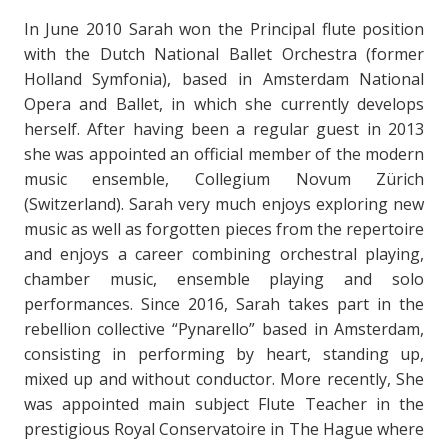
In June 2010 Sarah won the Principal flute position
with the Dutch National Ballet Orchestra (former
Holland Symfonia), based in Amsterdam National
Opera and Ballet, in which she currently develops
herself. After having been a regular guest in 2013
she was appointed an official member of the modern
music ensemble, Collegium Novum Zürich
(Switzerland). Sarah very much enjoys exploring new
music as well as forgotten pieces from the repertoire
and enjoys a career combining orchestral playing,
chamber music, ensemble playing and solo
performances. Since 2016, Sarah takes part in the
rebellion collective “Pynarello” based in Amsterdam,
consisting in performing by heart, standing up,
mixed up and without conductor. More recently, She
was appointed main subject Flute Teacher in the
prestigious Royal Conservatoire in The Hague where