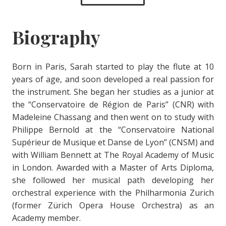
Biography
Born in Paris, Sarah started to play the flute at 10
years of age, and soon developed a real passion for
the instrument. She began her studies as a junior at
the “Conservatoire de Région de Paris” (CNR) with
Madeleine Chassang and then went on to study with
Philippe Bernold at the “Conservatoire National
Supérieur de Musique et Danse de Lyon” (CNSM) and
with William Bennett at The Royal Academy of Music
in London. Awarded with a Master of Arts Diploma,
she followed her musical path developing her
orchestral experience with the Philharmonia Zurich
(former Zürich Opera House Orchestra) as an
Academy member.