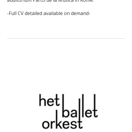
-Full CV detailed available on demand-