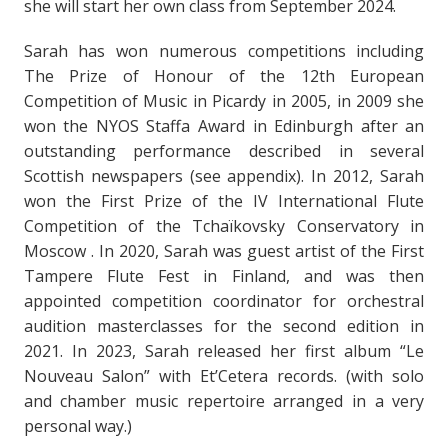
she will start her own class from September 2024.
Sarah has won numerous competitions including
The Prize of Honour of the 12th European
Competition of Music in Picardy in 2005, in 2009 she
won the NYOS Staffa Award in Edinburgh after an
outstanding performance described in several
Scottish newspapers (see appendix). In 2012, Sarah
won the First Prize of the IV International Flute
Competition of the Tchaïkovsky Conservatory in
Moscow . In 2020, Sarah was guest artist of the First
Tampere Flute Fest in Finland, and was then
appointed competition coordinator for orchestral
audition masterclasses for the second edition in
2021. In 2023, Sarah released her first album “Le
Nouveau Salon” with Et’Cetera records. (with solo
and chamber music repertoire arranged in a very
personal way.)