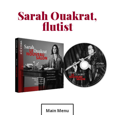
Skip
to
Sarah Ouakrat,
content
flutist
Main Menu